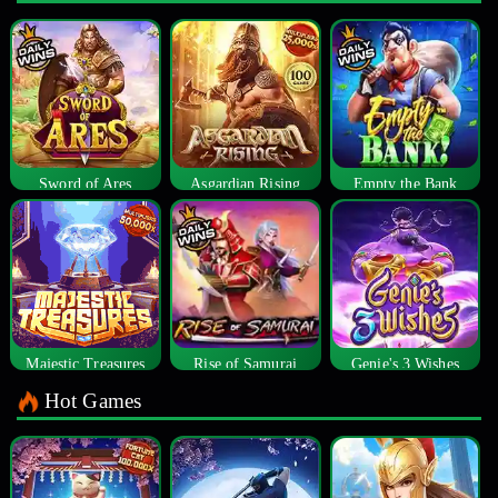
Sword of Ares
Asgardian Rising
Empty the Bank
Majestic Treasures
Rise of Samurai
Genie's 3 Wishes
Hot Games