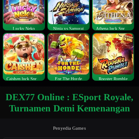
Lucky Neko
Ninja vs Samurai
Athena luck Spread
Caishen luck Spread
For The Horde
Rooster Rumble
DEX77 Online : ESport Royale,
Turnamen Demi Kemenangan
Penyedia Games