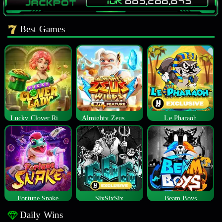
Best Games
Lucky Clover Riches
Almighty Zeus Wilds™
Le Pharaoh
Fortune Snake
SixSixSix
Beam Boys
Daily Wins