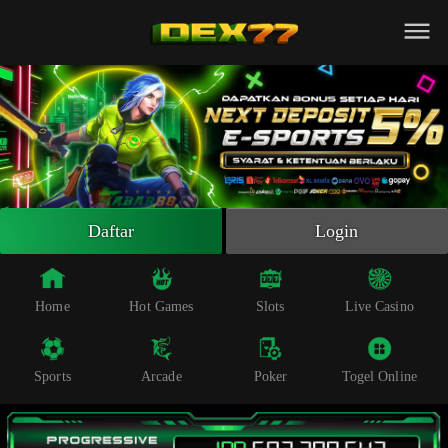
Beranda
Slot Online
Live Casino
Sportsbook
Arcade
Togel Online
Daftar
Login
Poker
Whatsapp
Home
Hot Games
Slots
Live Casino
Telegram
Sports
Arcade
Poker
Togel Online
Livechat