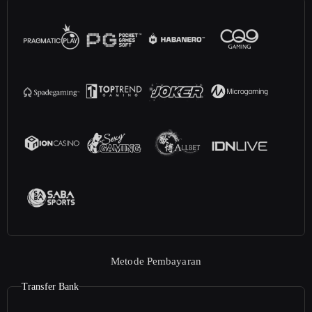
Metode Pembayaran
Transfer Bank