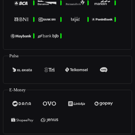
Pulsa
E-Money